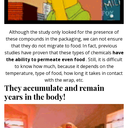
Although the study only looked for the presence of
these compounds in the packaging, we can not ensure
that they do not migrate to food. In fact, previous
studies have proven that these types of chemicals
have
the ability to permeate even food
. Still, it is difficult
to know how much, because it depends on the
temperature, type of food, how long it takes in contact
with the wrap, etc.
They accumulate and remain
years in the body!