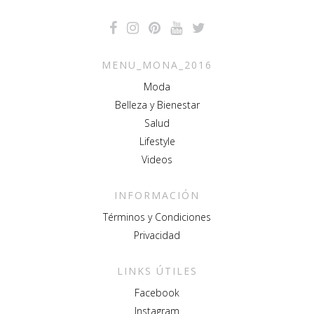
MENU_MONA_2016
Moda
Belleza y Bienestar
Salud
Lifestyle
Videos
INFORMACIÓN
Términos y Condiciones
Privacidad
LINKS ÚTILES
Facebook
Instagram