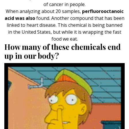
of cancer in people.
When analyzing about 20 samples,
perfluorooctanoic
acid was also
found. Another compound that has been
linked to heart disease. This chemical is being banned
in the United States, but while it is wrapping the fast
food we eat.
How many of these chemicals end
up in our body?