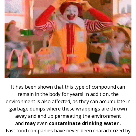
It has been shown that this type of compound can
remain in the body for years! In addition, the
environment is also affected, as they can accumulate in
garbage dumps where these wrappings are thrown
away and end up permeating the environment
and
may
even
contaminate drinking water
.
Fast food companies have never been characterized by