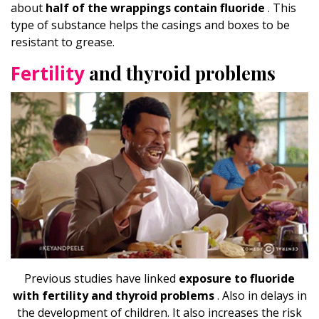
about
half of the wrappings contain fluoride
. This
type of substance helps the casings and boxes to be
resistant to grease.
Fertility
and thyroid problems
Previous studies have linked
exposure to fluoride
with fertility and thyroid problems
. Also in delays in
the development of children. It also increases the risk