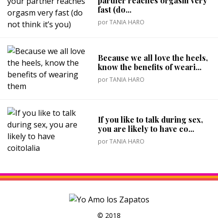
partner reaches orgasm very
fast (do...
por
TANIA HARO
Because we all love the heels,
know the benefits of weari...
por
TANIA HARO
If you like to talk during sex,
you are likely to have co...
por
TANIA HARO
© 2018