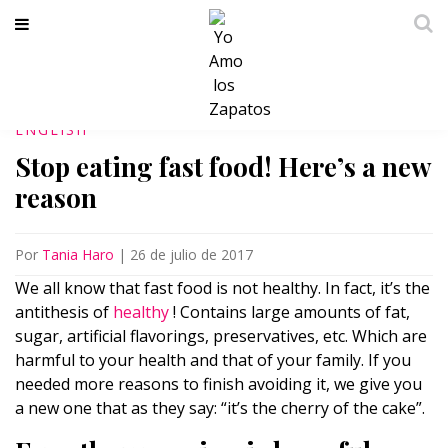
ENGLISH
Stop eating fast food! Here’s a new
reason
Por
Tania Haro
|
26 de julio de 2017
We all know that fast food is not healthy. In fact, it’s the
antithesis of
healthy
! Contains large amounts of fat,
sugar, artificial flavorings, preservatives, etc. Which are
harmful to your health and that of your family. If you
needed more reasons to finish avoiding it, we give you
a new one that as they say: “it’s the cherry of the cake”.