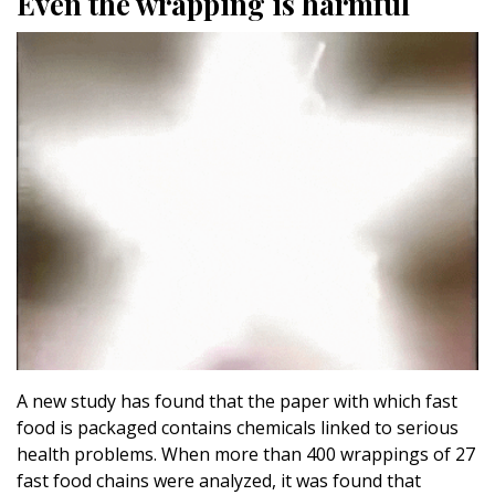
Even the wrapping is harmful
A new study has found that the paper with which fast
food is packaged contains chemicals linked to serious
health problems. When more than 400 wrappings of 27
fast food chains were analyzed, it was found that