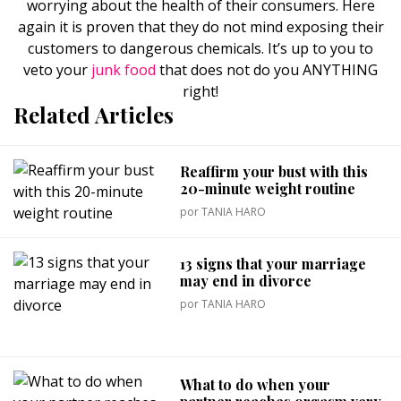
worrying about the health of their consumers. Here
again it is proven that they do not mind exposing their
customers to dangerous chemicals. It’s up to you to
veto your
junk food
that does not do you ANYTHING
right!
Related Articles
Reaffirm your bust with this
20-minute weight routine
por
TANIA HARO
13 signs that your marriage
may end in divorce
por
TANIA HARO
What to do when your