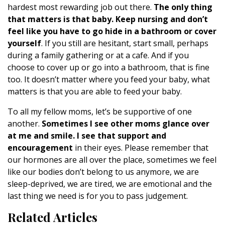
hardest most rewarding job out there.
The only thing
that matters is that baby. Keep nursing and don’t
feel like you have to go hide in a bathroom or cover
yourself
. If you still are hesitant, start small, perhaps
during a family gathering or at a cafe. And if you
choose to cover up or go into a bathroom, that is fine
too. It doesn’t matter where you feed your baby, what
matters is that you are able to feed your baby.
To all my fellow moms, let’s be supportive of one
another.
Sometimes I see other moms glance over
at me and smile. I see that support and
encouragement
in their eyes. Please remember that
our hormones are all over the place, sometimes we feel
like our bodies don’t belong to us anymore, we are
sleep-deprived, we are tired, we are emotional and the
last thing we need is for you to pass judgement.
Related Articles