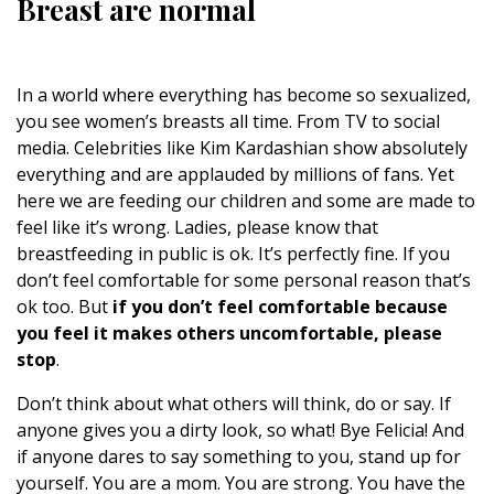
Breast are normal
In a world where everything has become so sexualized,
you see women’s breasts all time. From TV to social
media. Celebrities like Kim Kardashian show absolutely
everything and are applauded by millions of fans. Yet
here we are feeding our children and some are made to
feel like it’s wrong. Ladies, please know that
breastfeeding in public is ok. It’s perfectly fine. If you
don’t feel comfortable for some personal reason that’s
ok too. But
if you don’t feel comfortable because
you feel it makes others uncomfortable, please
stop
.
Don’t think about what others will think, do or say. If
anyone gives you a dirty look, so what! Bye Felicia! And
if anyone dares to say something to you, stand up for
yourself. You are a mom. You are strong. You have the