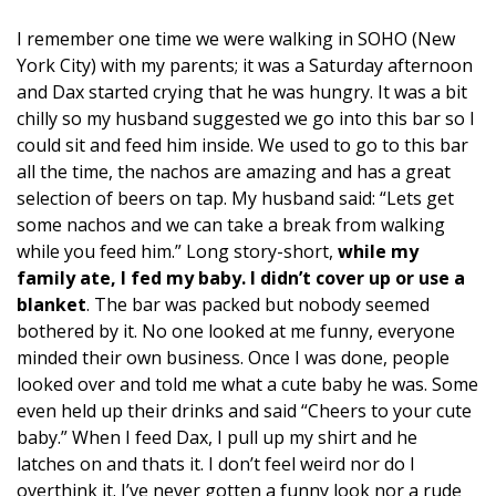
I remember one time we were walking in SOHO (New
York City) with my parents; it was a Saturday afternoon
and Dax started crying that he was hungry. It was a bit
chilly so my husband suggested we go into this bar so I
could sit and feed him inside. We used to go to this bar
all the time, the nachos are amazing and has a great
selection of beers on tap. My husband said: “Lets get
some nachos and we can take a break from walking
while you feed him.” Long story-short,
while my
family ate, I fed my baby. I didn’t cover up or use a
blanket
. The bar was packed but nobody seemed
bothered by it. No one looked at me funny, everyone
minded their own business. Once I was done, people
looked over and told me what a cute baby he was. Some
even held up their drinks and said “Cheers to your cute
baby.” When I feed Dax, I pull up my shirt and he
latches on and thats it. I don’t feel weird nor do I
overthink it. I’ve never gotten a funny look nor a rude