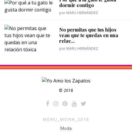
dormir contigo
por
MARU HERNÁNDEZ
No permitas que tus hijos
vean que te quedas en una
relac...
por
MARU HERNÁNDEZ
© 2018
MENU_MONA_2016
Moda