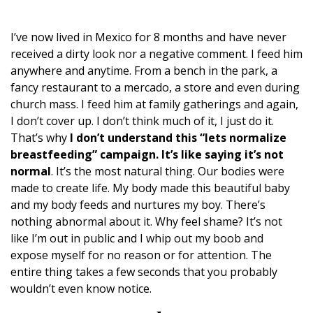
I’ve now lived in Mexico for 8 months and have never
received a dirty look nor a negative comment. I feed him
anywhere and anytime. From a bench in the park, a
fancy restaurant to a mercado, a store and even during
church mass. I feed him at family gatherings and again,
I don’t cover up. I don’t think much of it, I just do it.
That’s why
I don’t understand this “lets normalize
breastfeeding” campaign. It’s like saying it’s not
normal
. It’s the most natural thing. Our bodies were
made to create life. My body made this beautiful baby
and my body feeds and nurtures my boy. There’s
nothing abnormal about it. Why feel shame? It’s not
like I’m out in public and I whip out my boob and
expose myself for no reason or for attention. The
entire thing takes a few seconds that you probably
wouldn’t even know notice.