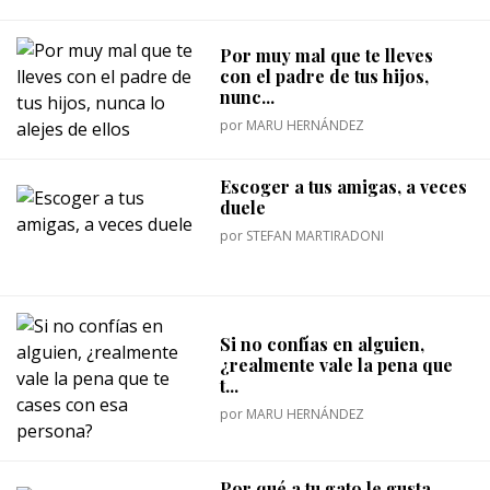
Por muy mal que te lleves
con el padre de tus hijos,
nunc...
por
MARU HERNÁNDEZ
Escoger a tus amigas, a veces
duele
por
STEFAN MARTIRADONI
Si no confías en alguien,
¿realmente vale la pena que
t...
por
MARU HERNÁNDEZ
Por qué a tu gato le gusta