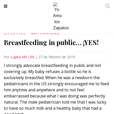
LIFESTYLE
MATERNIDAD
Breastfeeding in public… ¡YES!
Por
Lupita MX Life
|
27 de febrero de 2019
I strongly advocate breastfeeding in public and not
covering up. My baby refuses a bottle so he is
exclusively breastfed. When he was a newborn the
pediatricians in the US strongly encouraged me to feed
him anytime and anywhere and to not feel
embarrassed because what I was doing was perfectly
natural. The male pediatrician told me that I was lucky
to have so much milk and a healthy baby that had a