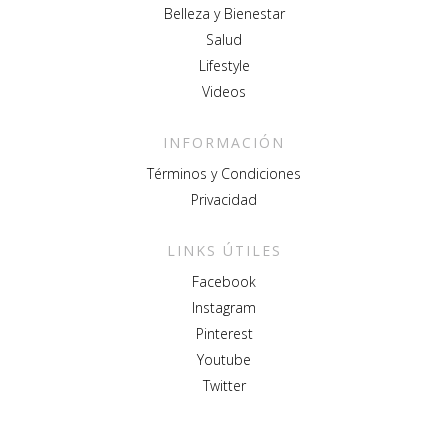
Belleza y Bienestar
Salud
Lifestyle
Videos
INFORMACIÓN
Términos y Condiciones
Privacidad
LINKS ÚTILES
Facebook
Instagram
Pinterest
Youtube
Twitter