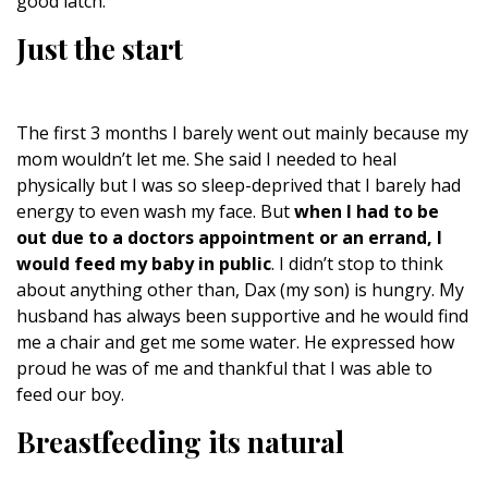
good latch.
Just the start
The first 3 months I barely went out mainly because my
mom wouldn’t let me. She said I needed to heal
physically but I was so sleep-deprived that I barely had
energy to even wash my face. But
when I had to be
out due to a doctors appointment or an errand, I
would feed my baby in public
. I didn’t stop to think
about anything other than, Dax (my son) is hungry. My
husband has always been supportive and he would find
me a chair and get me some water. He expressed how
proud he was of me and thankful that I was able to
feed our boy.
Breastfeeding its natural