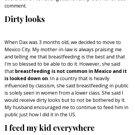
comment.
Dirty looks
When Dax was 3 months old, we decided to move to
Mexico City. My mother-in-law is always praising me
and telling me that breastfeeding is the best and that
I’m so blessed to be able to do it. However, she said
that
breastfeeding is not common in Mexico and it
is looked down on
. In a country that is heavily
influenced by classism, she said breastfeeding in public
is solely seen in women from a lower class. She said I
would receive dirty looks but to not be bothered by it.
My husband encouraged me to continue to feed him in
public just how I did it in the US.
I feed my kid everywhere